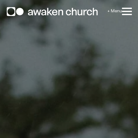
+ Menu
Home
Locations
Giving
Next Steps
Need Prayer
Ministries
Events
Media
Resources
Contact