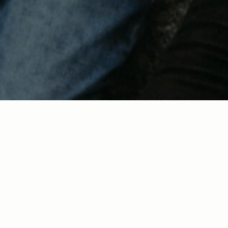
About Us
Locations
Next Steps
Events