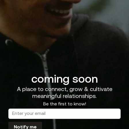
coming soon
A place to connect, grow & cultivate
meaningful relationships.
Be the first to know!
Notify me